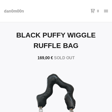
dan0m00n
0
BLACK PUFFY WIGGLE
RUFFLE BAG
169,00
€
SOLD OUT