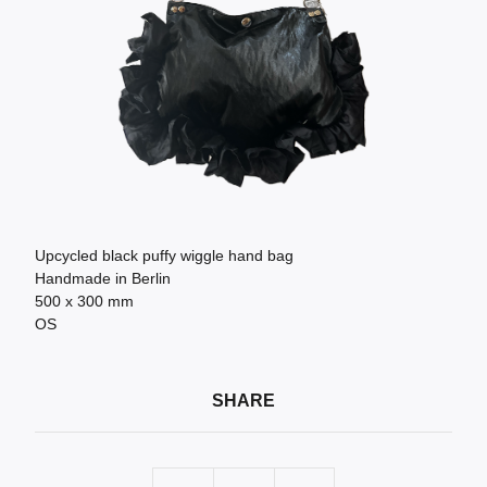
Upcycled black puffy wiggle hand bag
Handmade in Berlin
500 x 300 mm
OS
SHARE